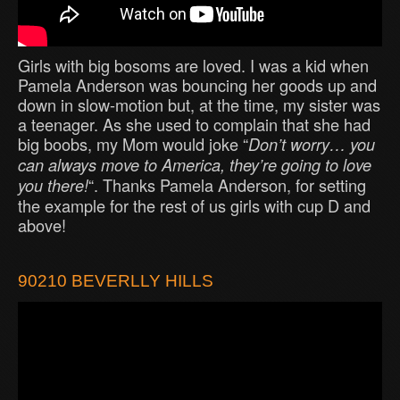
Girls with big bosoms are loved. I was a kid when
Pamela Anderson was bouncing her goods up and
down in slow-motion but, at the time, my sister was
a teenager. As she used to complain that she had
big boobs, my Mom would joke “
Don’t worry… you
can always move to America, they’re going to love
“. Thanks Pamela Anderson, for setting
you there!
the example for the rest of us girls with cup D and
above!
90210 BEVERLLY HILLS