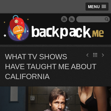
MENU
WHAT TV SHOWS
HAVE TAUGHT ME ABOUT
CALIFORNIA