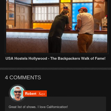
USA Hostels Hollywood - The Backpackers Walk of Fame!
4 COMMENTS
Robert
Says
Great list of shows. I love Californication!