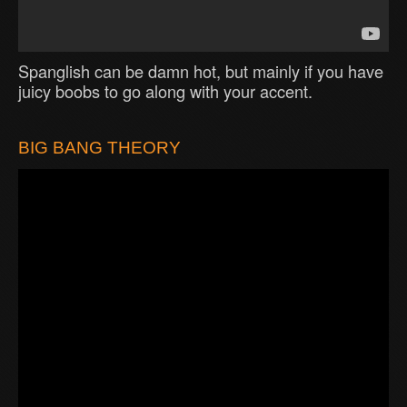
Spanglish can be damn hot, but mainly if you have
juicy boobs to go along with your accent.
BIG BANG THEORY