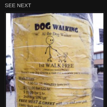
SEE NEXT