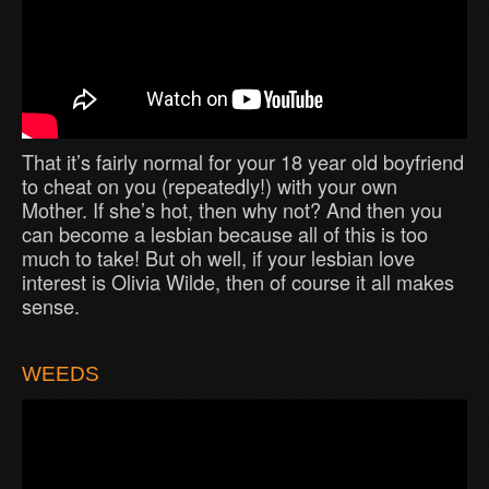
That it’s fairly normal for your 18 year old boyfriend
to cheat on you (repeatedly!) with your own
Mother. If she’s hot, then why not? And then you
can become a lesbian because all of this is too
much to take! But oh well, if your lesbian love
interest is Olivia Wilde, then of course it all makes
sense.
WEEDS