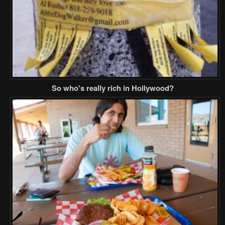
So who's really rich in Hollywood?