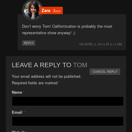
Zara
Says
Don’t worry Tom! Californication is probably the most
representative show anyway! ;)
REPLY
ON
APRIL 2, 2014 AT 6:14 AM
LEAVE A REPLY TO
TOM
CANCEL REPLY
Your email address will not be published.
Required fields are marked
*
Name
*
Email
*