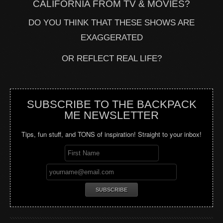
CALIFORNIA FROM TV & MOVIES?
DO YOU THINK THAT THESE SHOWS ARE
EXAGGERATED
OR REFLECT REAL LIFE?
SUBSCRIBE TO THE BACKPACK
ME NEWSLETTER
Tips, fun stuff, and TONS of inspiration! Straight to your inbox!