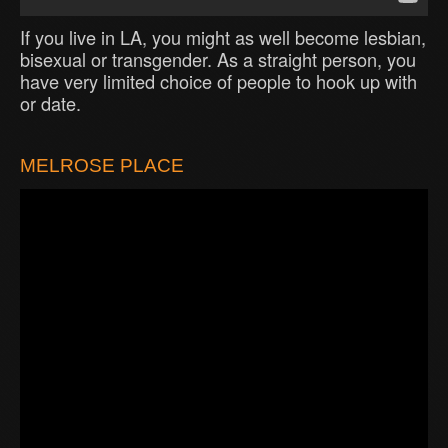
If you live in LA, you might as well become lesbian,
bisexual or transgender. As a straight person, you
have very limited choice of people to hook up with
or date.
MELROSE PLACE