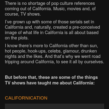
There is no shortage of pop culture references
coming out of California. Music, movies and, of
course, TV shows.
I’ve grown up with some of those serials set in
California and, naturally, created a pre-conceived
image of what life in California is all about based
on the plots.
I know there’s more to California other than sun,
hot people, hook-ups, celebs, glamour, drunken
nights and the likes. And that’s why we went road
tripping around California, to see it all by ourselves.
But before that, these are some of the things
TV shows have taught me about California:
CALIFORNICATION