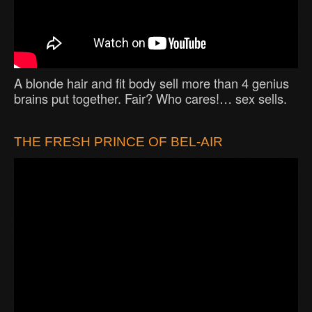
A blonde hair and fit body sell more than 4 genius
brains put together. Fair? Who cares!… sex sells.
THE FRESH PRINCE OF BEL-AIR