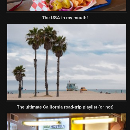
The USA in my mouth!
The ultimate California road-trip playlist (or not)