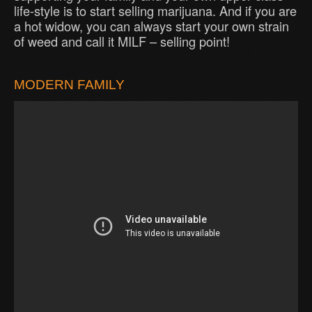
life-style is to start selling marijuana. And if you are
a hot widow, you can always start your own strain
of weed and call it MILF – selling point!
MODERN FAMILY