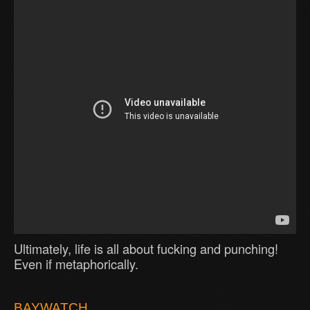
Ultimately, life is all about fucking and punching!
Even if metaphorically.
BAYWATCH