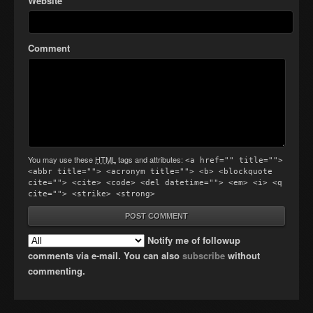
Website
Comment
You may use these
HTML
tags and attributes:
<a href="" title="">
<abbr title=""> <acronym title=""> <b> <blockquote
cite=""> <cite> <code> <del datetime=""> <em> <i> <q
cite=""> <strike> <strong>
Notify me of followup
comments via e-mail. You can also
subscribe
without
commenting.