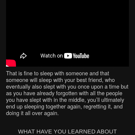
That is fine to sleep with someone and that
someone will sleep with your best friend, who
eventually also slept with you once upon a time but
as you have already forgotten with all the people
you have slept with in the middle, you’ll ultimately
end up sleeping together again, regretting it, and
doing it all over again.
WHAT HAVE YOU LEARNED ABOUT