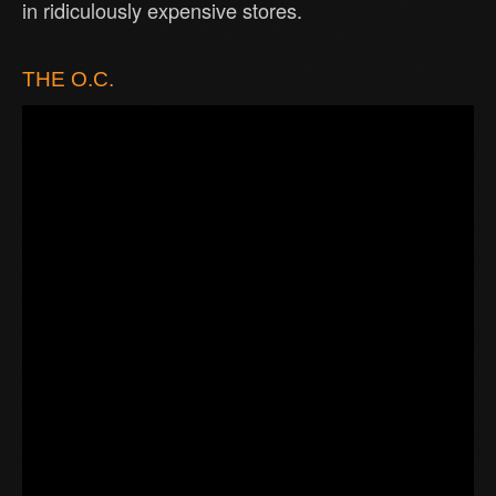
in ridiculously expensive stores.
THE O.C.