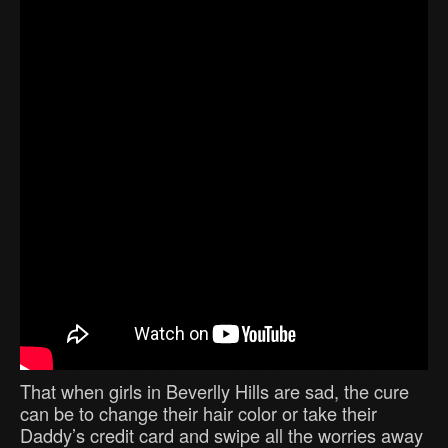
That when girls in Beverlly Hills are sad, the cure
can be to change their hair color or take their
Daddy’s credit card and swipe all the worries away