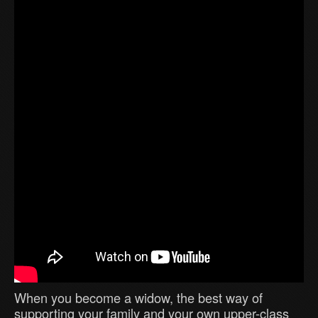
When you become a widow, the best way of
supporting your family and your own upper-class