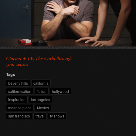
Cinema & TV, The world through
your senses
Tags
beverly hills
california
californication
fiction
hollywood
inspiration
los angeles
melrose place
Movies
san francisco
travel
tv shows