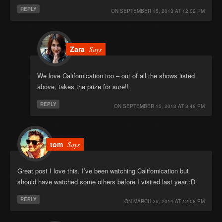
REPLY
ON
SEPTEMBER 15, 2013 AT 12:02 PM
Zara
Says
We love Californication too – out of all the shows listed
above, takes the prize for sure!!
REPLY
ON
SEPTEMBER 15, 2013 AT 3:48 PM
tom
Says
Great post I love this. I’ve been watching Californication but
should have watched some others before I visited last year :D
REPLY
ON
MARCH 26, 2014 AT 12:08 PM