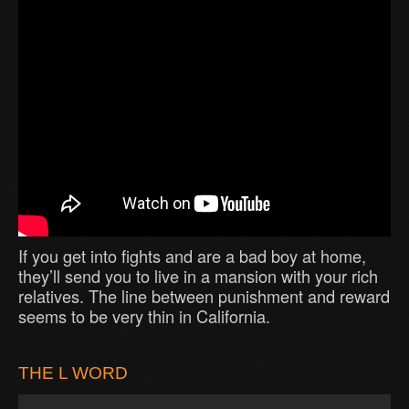
If you get into fights and are a bad boy at home,
they’ll send you to live in a mansion with your rich
relatives. The line between punishment and reward
seems to be very thin in California.
THE L WORD