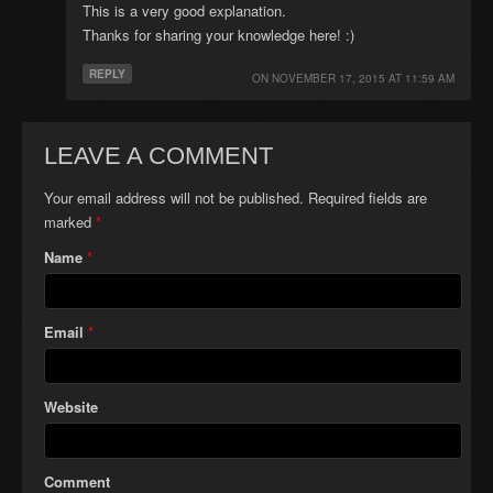
This is a very good explanation.
Thanks for sharing your knowledge here! :)
REPLY
ON
NOVEMBER 17, 2015 AT 11:59 AM
LEAVE A COMMENT
Your email address will not be published. Required fields are
marked
*
Name
*
Email
*
Website
Comment