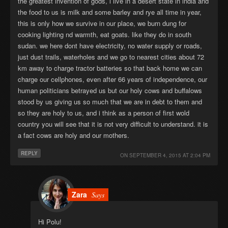
the greatest invention of gods, i live in a desert state in india and
the food to us is milk and some barley and rye all time in year,
this is only how we survive in our place, we burn dung for
cooking lighting nd warmth, eat goats. like they do in south
sudan. we here dont have electricity, no water supply or roads,
just dust trails, waterholes and we go to nearest cities about 72
km away to charge tractor batteries so that back home we can
charge our cellphones, even after 66 years of independence, our
human politicians betrayed us but our holy cows and buffalows
stood by us giving us so much that we are in debt to them and
so they are holy to us, and i think as a person of first wold
country you will see that it is not very difficult to understand. it is
a fact cows are holy and our mothers.
REPLY
ON
SEPTEMBER 4, 2015 AT 2:04 PM
Zara
Says
Hi Polu!