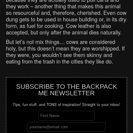
they work – another thing that makes this animal
so resourceful and, therefore, cherished. Even cow
dung gets to be used in house building or, in its dry
form, as fuel for cooking. Cow leather is also
accepted, but only after the animal dies naturally.
But let’s not mix things… cows are considered
holy, but this doesn’t mean they are worshipped. If
they were, you wouldn’t see them skinny and
eating from the trash in the cities they like do.
SUBSCRIBE TO THE BACKPACK
ME NEWSLETTER
Tips, fun stuff, and TONS of inspiration! Straight to your inbox!