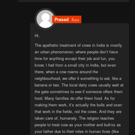
Prasad
Says
Hi,
The apathetic treatment of cows in India is mostly
an urban phenomenon, where people don’t have
time for anything except their job and fun, you
know. I hail from a small city in India, but even
there, when a cow roams around the
neighbourhood, we offer it something to eat, like a
banana or two. The local dairy cows usually wait at
the gate sometimes to see if someone offers them
food. Many families do offer them food. As for
making them work, it’s actually the bulls and oxen
that work in the fields, not the cows. And they are
taken care of, humanely. The religion teaches
people to treat cow as your mother and bull/ox as
your father due to their roles in human lives (like