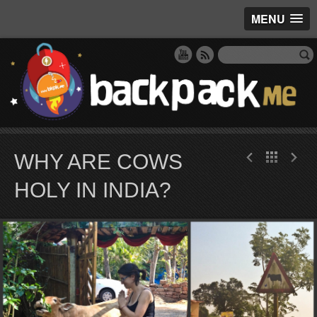
MENU
WHY ARE COWS
HOLY IN INDIA?