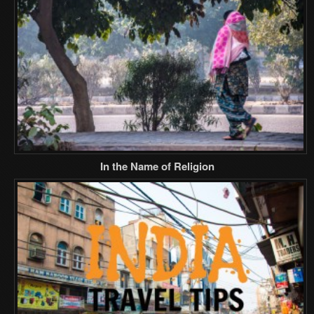
In the Name of Religion