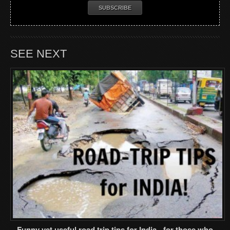
SEE NEXT
Funny yet useful road trip tips for India - for those who