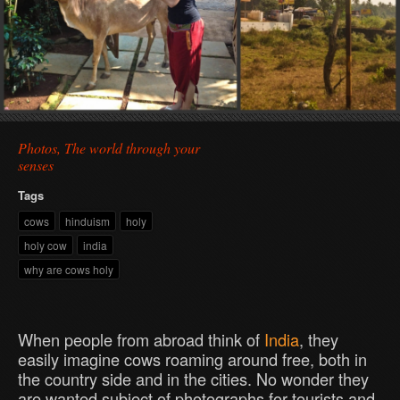
Photos, The world through your
senses
Tags
cows
hinduism
holy
holy cow
india
why are cows holy
When people from abroad think of
India
, they
easily imagine cows roaming around free, both in
the country side and in the cities. No wonder they
are wanted subject of photographs for tourists and