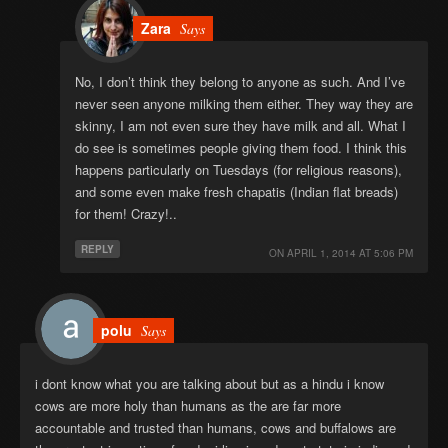
Zara
Says
No, I don’t think they belong to anyone as such. And I’ve
never seen anyone milking them either. They way they are
skinny, I am not even sure they have milk and all. What I
do see is sometimes people giving them food. I think this
happens particularly on Tuesdays (for religious reasons),
and some even make fresh chapatis (Indian flat breads)
for them! Crazy!..
REPLY
ON
APRIL 1, 2014 AT 5:06 PM
polu
Says
i dont know what you are talking about but as a hindu i know
cows are more holy than humans as the are far more
accountable and trusted than humans, cows and buffalows are