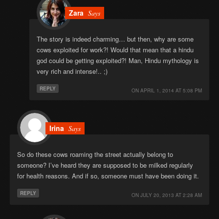
Zara
Says
The story is indeed charming… but then, why are some
cows exploited for work?! Would that mean that a hindu
god could be getting exploited?! Man, Hindu mythology is
very rich and intense!.. ;)
REPLY
ON
APRIL 1, 2014 AT 5:08 PM
Irina
Says
So do these cows roaming the street actually belong to
someone? I’ve heard they are supposed to be milked regularly
for health reasons. And if so, someone must have been doing it.
REPLY
ON
JULY 20, 2013 AT 2:28 AM