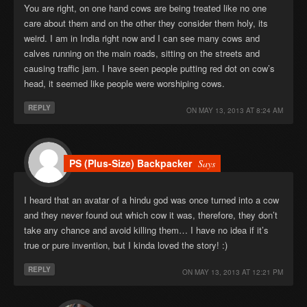
You are right, on one hand cows are being treated like no one
care about them and on the other they consider them holy, its
weird. I am in India right now and I can see many cows and
calves running on the main roads, sitting on the streets and
causing traffic jam. I have seen people putting red dot on cow’s
head, it seemed like people were worshiping cows.
REPLY
ON
MAY 13, 2013 AT 8:24 AM
PS (Plus-Size) Backpacker
Says
I heard that an avatar of a hindu god was once turned into a cow
and they never found out which cow it was, therefore, they don’t
take any chance and avoid killing them… I have no idea if it’s
true or pure invention, but I kinda loved the story! :)
REPLY
ON
MAY 13, 2013 AT 12:21 PM