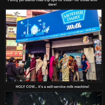
dare!
HOLY COW... it's a self-service milk machine!