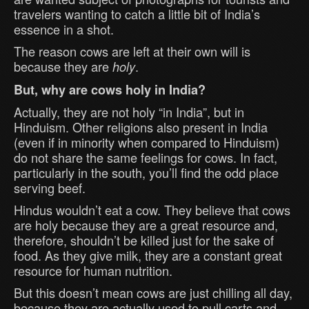
travelers wanting to catch a little bit of India’s
essence in a shot.
The reason cows are left at their own will is
because they are
.
holy
But, why are cows holy in India?
Actually, they are not holy “in India”, but in
Hinduism. Other religions also present in India
(even if in minority when compared to Hinduism)
do not share the same feelings for cows. In fact,
particularly in the south, you’ll find the odd place
serving beef.
Hindus wouldn’t eat a cow. They believe that cows
are holy because they are a great resource and,
therefore, shouldn’t be killed just for the sake of
food. As they give milk, they are a constant great
resource for human nutrition.
But this doesn’t mean cows are just chilling all day,
because they are actually used to pull carts and