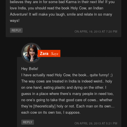
believes they are in for some bad Karma in their next life! If you
love India, you should read the book Holy Cow, an Indian
Adventure! It will make you laugh, smile and relate in so many
ways!
REPLY
ON
APRIL 19, 2013 AT 7:20 PM
Zara
Says
Hey Belle!
I have actually read Holy Cow, the book.. quite funny! ;)
The way cows are treated in India is indeed weird.. holy
on one hand, eating plastic and dying on the other. I
guess in a place where there’s many people in need too,
no one’s going to take that good care of cows.. whether
they’re [theoretically] holy or not. Each man on its own…
each cow on its own too, I suppose.
REPLY
ON
APRIL 29, 2013 AT 5:21 PM