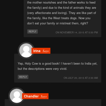
the mother nourishes and the father works to feed
the family) and due to the kind of animals they are
(very affectionate and loving). They are like part of
the family, like the West treats dogs. Now you
don’t eat your family or mistreat them, right?
REPLY
ON
NOVEMBER 14, 2015 AT 5:50 PM
Irina
Says
Yep, Holy Cow is a good book! I haven’t been to India yet,
but the descriptions were very vivid.
REPLY
ON
JULY 20, 2013 AT 2:30 AM
Chandler
Says