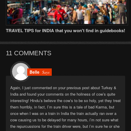
TRAVEL TIPS for INDIA that you won't find in guidebooks!
11 COMMENTS
Belle
Says
Again, I just commented on your previous post about Turkey &
India and found your comments on the holiness of cow’s quite
interesting! Hindu’s believe the cow’s to be so holy, yet they treat
them horribly, in fact, I’m sure this is a tale of bad Karma, but
once when I was on a train in India the train actually ran over a
cow causing us to be delayed for many hours, i’m not sure what
the repurcussions for the train driver were, but i’m sure he or she