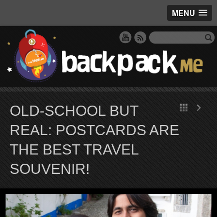
MENU
OLD-SCHOOL BUT
REAL: POSTCARDS ARE
THE BEST TRAVEL
SOUVENIR!