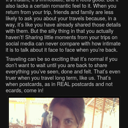
also lacks a certain romantic feel to it. When you
return from your trip, friends and family are less
likely to ask you about your travels because, in a
way, it’s like you have already shared those details
with them. But the silly thing in that you actually
haven’t! Sharing little moments from your trips on
social media can never compare with how intimate
it is to talk about it face to face when you’re back.
Traveling can be so exciting that it’s normal if you
don’t want to wait until you are back to share
everything you’ve seen, done and felt. That’s even
truer when you travel long term, like us. That’s
when postcards, as in REAL postcards and not
ecards, come in!