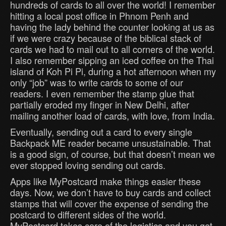
hundreds of cards to all over the world! I remember
hitting a local post office in Phnom Penh and
having the lady behind the counter looking at us as
if we were crazy because of the biblical stack of
cards we had to mail out to all corners of the world.
I also remember sipping an iced coffee on the Thai
island of Koh Pi Pi, during a hot afternoon when my
only “job” was to write cards to some of our
readers. I even remember the stamp glue that
partially eroded my finger in New Delhi, after
mailing another load of cards, with love, from India.
Eventually, sending out a card to every single
Backpack ME reader became unsustainable. That
is a good sign, of course, but that doesn’t mean we
ever stopped loving sending out cards.
Apps like MyPostcard make things easier these
days. Now, we don’t have to buy cards and collect
stamps that will cover the expense of sending the
postcard to different sides of the world.
MyPostcard takes care of the logistics and you get