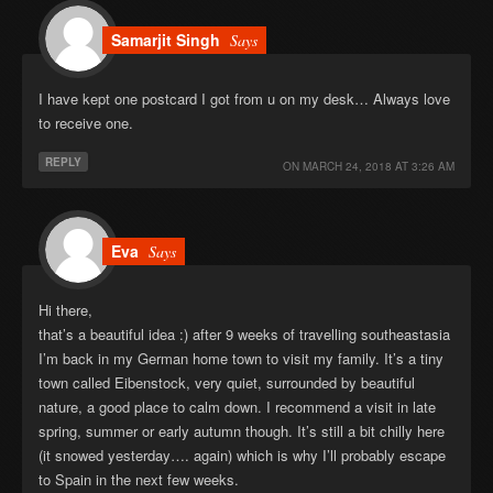
Samarjit Singh
Says
I have kept one postcard I got from u on my desk… Always love
to receive one.
REPLY
ON
MARCH 24, 2018 AT 3:26 AM
Eva
Says
Hi there,
that’s a beautiful idea :) after 9 weeks of travelling southeastasia
I’m back in my German home town to visit my family. It’s a tiny
town called Eibenstock, very quiet, surrounded by beautiful
nature, a good place to calm down. I recommend a visit in late
spring, summer or early autumn though. It’s still a bit chilly here
(it snowed yesterday…. again) which is why I’ll probably escape
to Spain in the next few weeks.