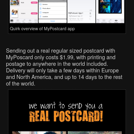
Quirk overview of MyPostcard app
Sending out a real regular sized postcard with
MyPoscard only costs $1.99, with printing and
postage to anywhere in the world included.
Delivery will only take a few days within Europe
and North America, and up to 14 days to the rest
of the world.