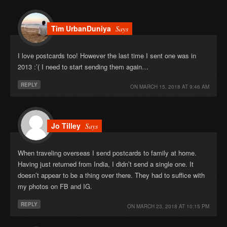
Tim UrbanDuniya
Says
I love postcards too! However the last time I sent one was in
2013 :’( I need to start sending them again…
REPLY
ON
MARCH 15, 2018 AT 9:46 AM
Jo Tilley
Says
When traveling overseas I send postcards to family at home.
Having just returned from India, I didn’t send a single one. It
doesn’t appear to be a thing over there. They had to suffice with
my photos on FB and IG.
REPLY
ON
MARCH 23, 2018 AT 10:15 PM