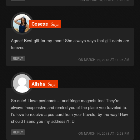
Cosette
Says
Agree! Best gift for my mom! She always says that gift cards are
forever.
REPLY
ON
MARCH 14, 2018 AT 11:06 AM
Alisha
Says
So cute! I love postcards… and fridge magnets too! They’re
always inexpensive and remind you of the place you traveled to.
I’d love to receive a postcard from your travels, by the way! How
should I send you my address?! :D
REPLY
ON
MARCH 14, 2018 AT 12:28 PM