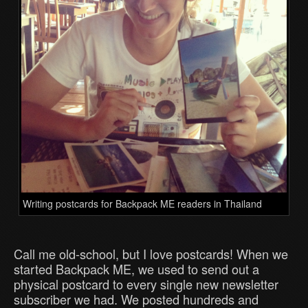
Writing postcards for Backpack ME readers in Thailand
Call me old-school, but I love postcards! When we
started Backpack ME, we used to send out a
physical postcard to every single new newsletter
subscriber we had. We posted hundreds and