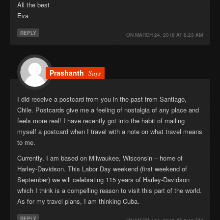
All the best
Eva
REPLY
ON
MARCH 24, 2018 AT 6:23 AM
Prashanth
Says
I did receive a postcard from you in the past from Santiago,
Chile. Postcards give me a feeling of nostalgia of any place and
feels more real! I have recently got into the habit of mailing
myself a postcard when I travel with a note on what travel means
to me.
Currently, I am based on Milwaukee, Wisconsin – home of
Harley-Davidson. This Labor Day weekend (first weekend of
September) we will celebrating 115 years of Harley-Davidson
which I think is a compelling reason to visit this part of the world.
As for my travel plans, I am thinking Cuba.
REPLY