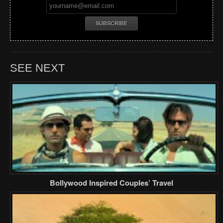
SEE NEXT
Bollywood Inspired Couples’ Travel