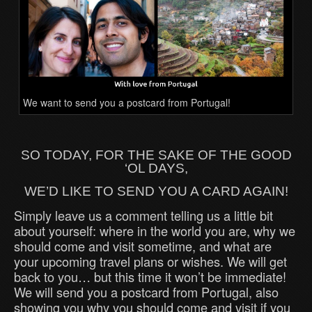
We want to send you a postcard from Portugal!
SO TODAY, FOR THE SAKE OF THE GOOD
‘OL DAYS,
WE’D LIKE TO SEND YOU A CARD AGAIN!
Simply leave us a comment telling us a little bit
about yourself: where in the world you are, why we
should come and visit sometime, and what are
your upcoming travel plans or wishes. We will get
back to you… but this time it won’t be immediate!
We will send you a postcard from Portugal, also
showing you why you should come and visit if you