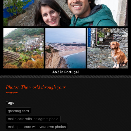
Photos, The world through your
senses
Tags
greeting card
make card with instagram photo
make postcard with your own photos