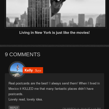
Living in New York is just like the movies!
9 COMMENTS
Kelly
Says
Real postcards are the best! I always send them! When I lived in
Mexico it KILLED me that many fantastic places didn’t have
postcards.
Lovely read, lovely idea.
REPLY
ON
MARCH 13, 2018 AT 1:15 PM