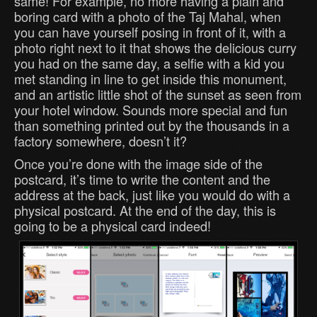
same! For example, no more having a plain and
boring card with a photo of the Taj Mahal, when
you can have yourself posing in front of it, with a
photo right next to it that shows the delicious curry
you had on the same day, a selfie with a kid you
met standing in line to get inside this monument,
and an artistic little shot of the sunset as seen from
your hotel window. Sounds more special and fun
than something printed out by the thousands in a
factory somewhere, doesn’t it?
Once you’re done with the image side of the
postcard, it’s time to write the content and the
address at the back, just like you would do with a
physical postcard. At the end of the day, this is
going to be a physical card indeed!