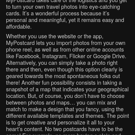
to turn your own travel photos into eye-catching
cards. It’s a wonderful process because it’s
personal and meaningful, yet it remains easy and
affordable.
Whether you use the website or the app,
MyPostcard lets you import photos from your own
phone reel, as well as from other online accounts
like Facebook, Instagram, Flicker or Google Drive.
Alternatively, you can simply take a photo right
there and then, even though this option clearly is
geared towards the most spontaneous folks out
there! Another fun possibility consists in taking a
snapshot of a map that indicates your geographical
location. But, of course, you don’t have to choose
between photos and maps… you can mix and
match to make a design that you fancy, using the
different available templates and themes. The point
is to get creative and personalize it all to your
heart’s content. No two postcards have to be the