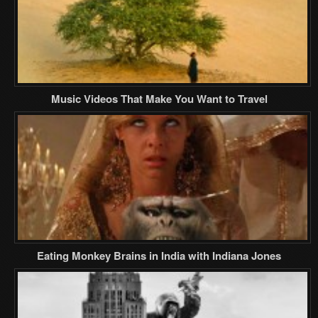
Music Videos That Make You Want to Travel
Eating Monkey Brains in India with Indiana Jones