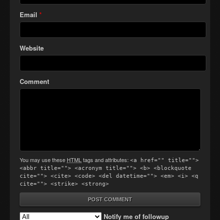
Email
*
Website
Comment
You may use these
HTML
tags and attributes:
<a href="" title="">
<abbr title=""> <acronym title=""> <b> <blockquote
cite=""> <cite> <code> <del datetime=""> <em> <i> <q
cite=""> <strike> <strong>
Notify me of followup