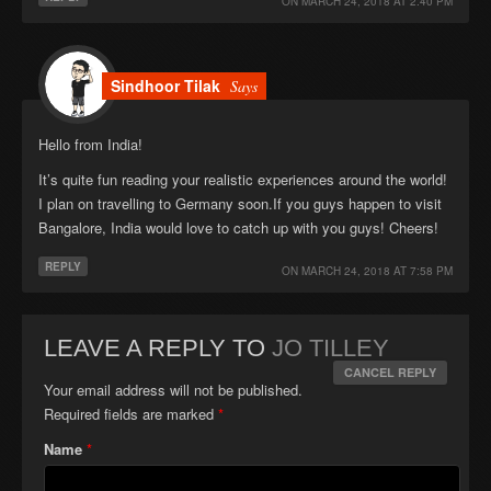
ON
MARCH 24, 2018 AT 2:40 PM
Sindhoor Tilak
Says
Hello from India!
It’s quite fun reading your realistic experiences around the world!
I plan on travelling to Germany soon.If you guys happen to visit
Bangalore, India would love to catch up with you guys! Cheers!
REPLY
ON
MARCH 24, 2018 AT 7:58 PM
LEAVE A REPLY TO
JO TILLEY
CANCEL REPLY
Your email address will not be published.
Required fields are marked
*
Name
*