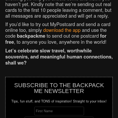
haven’t yet. Kindly note that we’re sending out real
cards to the first 10 people leaving a comment, but
all messages are appreciated and will get a reply.
If you’d like to try out MyPostcard and send a card
online too, simply
download the app
and use the
code
to send out one postcard
backpackme
for
, to anyone you love, anywhere in the world!
free
Let’s celebrate slow travel, worthwhile
souvenirs, and meaningful human connections,
shall we?
SUBSCRIBE TO THE BACKPACK
ME NEWSLETTER
Tips, fun stuff, and TONS of inspiration! Straight to your inbox!