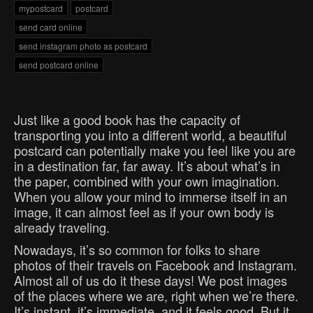
mypostcard
postcard
send card online
send instagram photo as postcard
send postcard online
Just like a good book has the capacity of
transporting you into a different world, a beautiful
postcard can potentially make you feel like you are
in a destination far, far away. It’s about what’s in
the paper, combined with your own imagination.
When you allow your mind to immerse itself in an
image, it can almost feel as if your own body is
already traveling.
Nowadays, it’s so common for folks to share
photos of their travels on Facebook and Instagram.
Almost all of us do it these days! We post images
of the places where we are, right when we’re there.
It’s instant, it’s immediate, and it feels good. But it