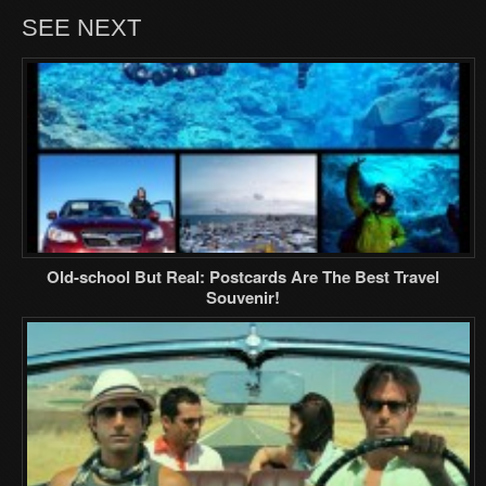
SEE NEXT
Old-school But Real: Postcards Are The Best Travel
Souvenir!