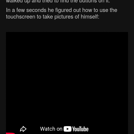
In a few seconds he figured out how to use the
touchscreen to take pictures of himself: