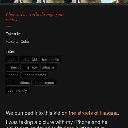
Photos, The world through your
senses
Taken in
Havana, Cuba
Tags
apple
cuban kid
havana kid
instinct
interface
intuitive
iphone
iphone photos
iphone videos
touchscreen
user friendly
We bumped into this kid on
the streets of Havana
.
I was taking a picture with my iPhone and he
walked up and tried to find the buttons on it.