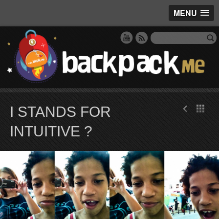
MENU
I STANDS FOR
INTUITIVE ?