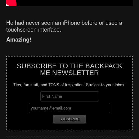
He had never seen an iPhone before or used a
touchscreen interface.
Amazing!
SUBSCRIBE TO THE BACKPACK
ME NEWSLETTER
Tips, fun stuff, and TONS of inspiration! Straight to your inbox!