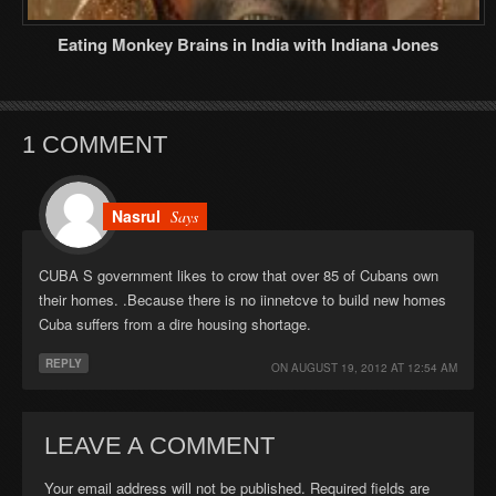
Eating Monkey Brains in India with Indiana Jones
1 COMMENT
Nasrul
Says
CUBA S government likes to crow that over 85 of Cubans own
their homes. .Because there is no iinnetcve to build new homes
Cuba suffers from a dire housing shortage.
REPLY
ON
AUGUST 19, 2012 AT 12:54 AM
LEAVE A COMMENT
Your email address will not be published. Required fields are