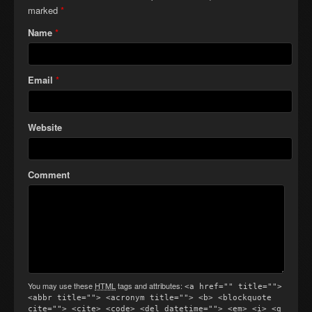
marked
*
Name
*
Email
*
Website
Comment
You may use these
HTML
tags and attributes:
<a href="" title="">
<abbr title=""> <acronym title=""> <b> <blockquote
cite=""> <cite> <code> <del datetime=""> <em> <i> <q