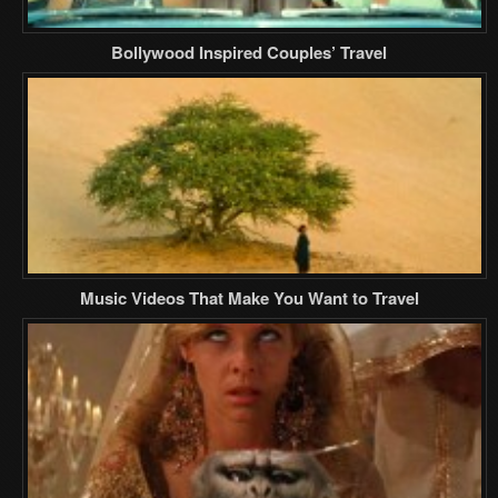
Bollywood Inspired Couples’ Travel
Music Videos That Make You Want to Travel