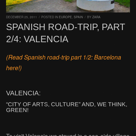
DECEMBER 25, 2011
/
POSTED IN
EUROPE
,
SPAIN
/
BY
ZARA
SPANISH ROAD-TRIP, PART
2/4: VALENCIA
(Read Spanish road-trip part 1/2: Barcelona
here!)
VALENCIA:
“CITY OF ARTS, CULTURE” AND, WE THINK,
GREEN!