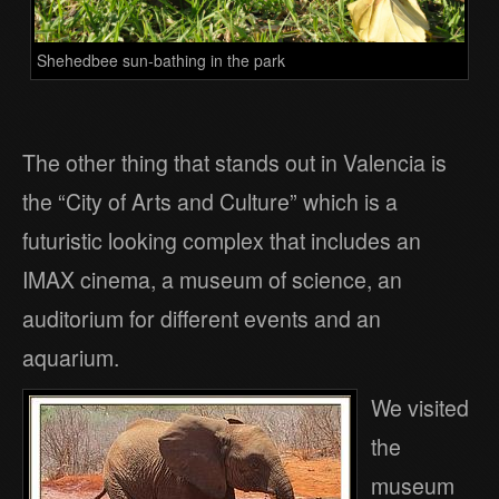
Shehedbee sun-bathing in the park
The other thing that stands out in Valencia is
the “City of Arts and Culture” which is a
futuristic looking complex that includes an
IMAX cinema, a museum of science, an
auditorium for different events and an
aquarium.
We visited
the
museum