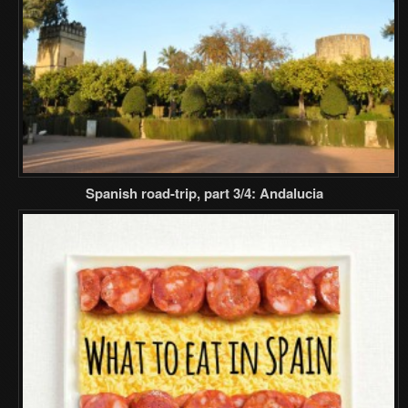
Spanish road-trip, part 3/4: Andalucia