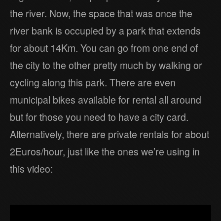
the river. Now, the space that was once the
river bank is occupied by a park that extends
for about 14Km. You can go from one end of
the city to the other pretty much by walking or
cycling along this park. There are even
municipal bikes available for rental all around
but for those you need to have a city card.
Alternatively, there are private rentals for about
2Euros/hour, just like the ones we’re using in
this video: