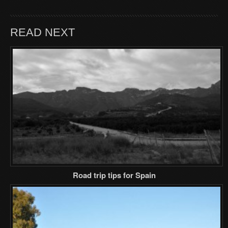
READ NEXT
Road trip tips for Spain