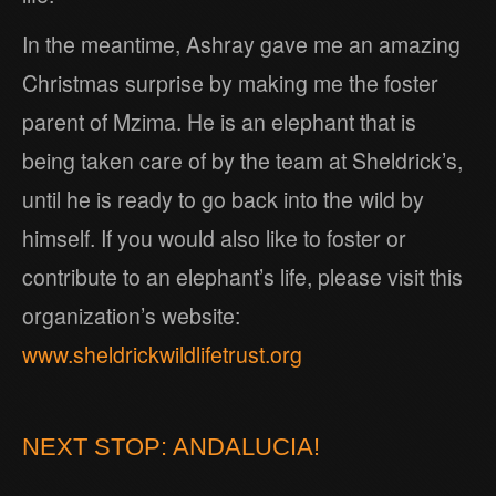
In the meantime, Ashray gave me an amazing
Christmas surprise by making me the foster
parent of Mzima. He is an elephant that is
being taken care of by the team at Sheldrick’s,
until he is ready to go back into the wild by
himself. If you would also like to foster or
contribute to an elephant’s life, please visit this
organization’s website:
www.sheldrickwildlifetrust.org
NEXT STOP: ANDALUCIA!