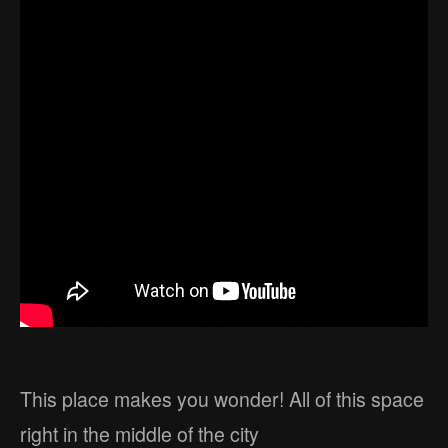
This place makes you wonder! All of this space
right in the middle of the city