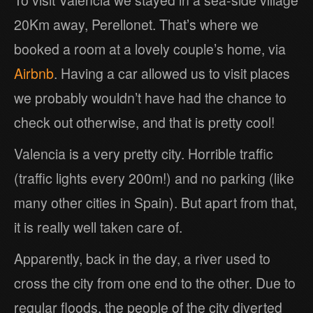
To visit Valencia we stayed in a sea-side village
20Km away, Perellonet. That’s where we
booked a room at a lovely couple’s home, via
Airbnb
. Having a car allowed us to visit places
we probably wouldn’t have had the chance to
check out otherwise, and that is pretty cool!
Valencia is a very pretty city. Horrible traffic
(traffic lights every 200m!) and no parking (like
many other cities in Spain). But apart from that,
it is really well taken care of.
Apparently, back in the day, a river used to
cross the city from one end to the other. Due to
regular floods, the people of the city diverted