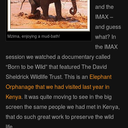
and the
IMAX –
and guess
what? In
Mzima, enjoying a mud-bath!
the IMAX
session we watched a documentary called
“Born to be Wild” that featured The David
Sheldrick Wildlife Trust. This is an
Elephant
Orphanage that we had visited last year in
Kenya
. It was quite moving to see in the big
screen the same people we had met in Kenya,
that do such great work to preserve the wild
life.