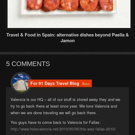
Travel & Food in Spain: alternative dishes beyond Paella &
Jamon
5 COMMENTS
For 91 Days Travel Blog
Says
Valencia is our HQ – all of our stuff is stored away they and we
try to go back there at least once year. We love Valencia and
when we are done traveling we will go back there.
You guys have to come back to Valencia for Fallas:
http://www.holavalencia.net/2010/05/06/this-was-fallas-2010/