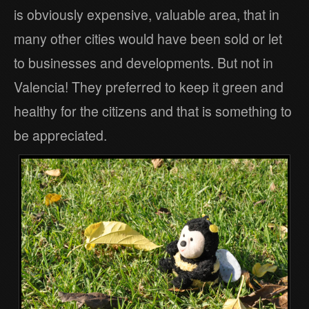
is obviously expensive, valuable area, that in
many other cities would have been sold or let
to businesses and developments. But not in
Valencia! They preferred to keep it green and
healthy for the citizens and that is something to
be appreciated.