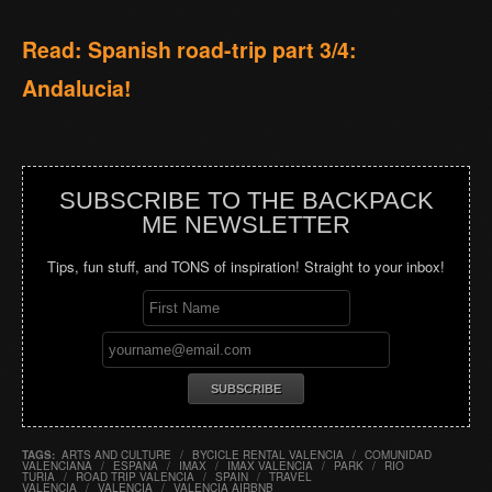
Read: Spanish road-trip part 3/4:
Andalucia!
SUBSCRIBE TO THE BACKPACK
ME NEWSLETTER
Tips, fun stuff, and TONS of inspiration! Straight to your inbox!
TAGS:
ARTS AND CULTURE
/
BYCICLE RENTAL VALENCIA
/
COMUNIDAD
VALENCIANA
/
ESPANA
/
IMAX
/
IMAX VALENCIA
/
PARK
/
RIO
TURIA
/
ROAD TRIP VALENCIA
/
SPAIN
/
TRAVEL
VALENCIA
/
VALENCIA
/
VALENCIA AIRBNB