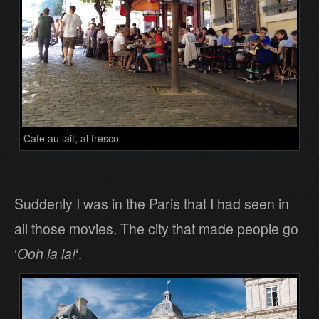
Cafe au lait, al fresco
Suddenly I was in the Paris that I had seen in
all those movies. The city that made people go
‘
Ooh la la!
‘.