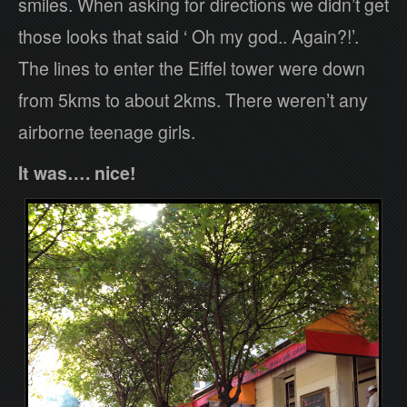
smiles. When asking for directions we didn’t get
those looks that said ‘ Oh my god.. Again?!’.
The lines to enter the Eiffel tower were down
from 5kms to about 2kms. There weren’t any
airborne teenage girls.
It was…. nice!