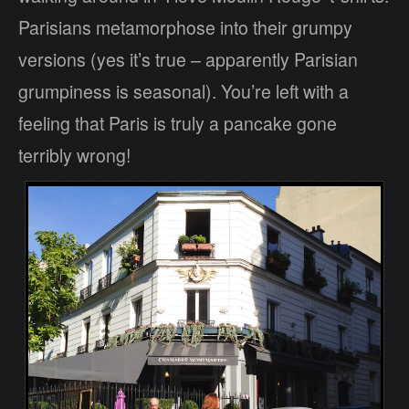
Parisians metamorphose into their grumpy
versions (yes it’s true – apparently Parisian
grumpiness is seasonal). You’re left with a
feeling that Paris is truly a pancake gone
terribly wrong!