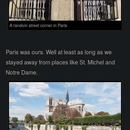
A random street corner in Paris
Paris was ours. Well at least as long as we
stayed away from places like St. Michel and
Notre Dame.