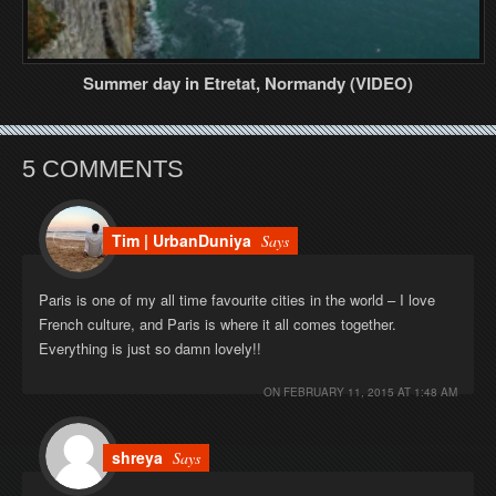
Summer day in Etretat, Normandy (VIDEO)
5 COMMENTS
Tim | UrbanDuniya
Says
Paris is one of my all time favourite cities in the world – I love
French culture, and Paris is where it all comes together.
Everything is just so damn lovely!!
ON
FEBRUARY 11, 2015 AT 1:48 AM
shreya
Says