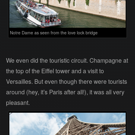
Notre Dame as seen from the love lock bridge
We even did the touristic circuit. Champagne at
the top of the Eiffel tower and a visit to
Versailles. But even though there were tourists
around (hey, it’s Paris after all!), it was all very
pleasant.