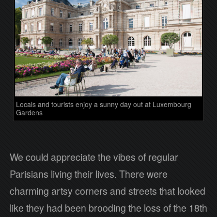
Locals and tourists enjoy a sunny day out at Luxembourg
Gardens
We could appreciate the vibes of regular
Parisians living their lives. There were
charming artsy corners and streets that looked
like they had been brooding the loss of the 18th