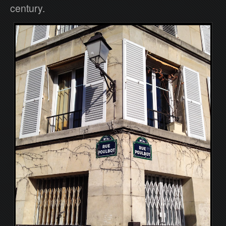
century.