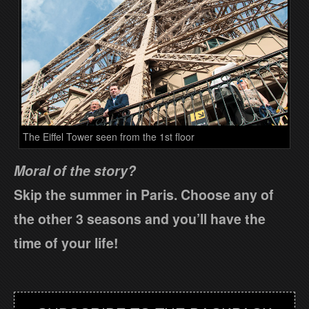
The Eiffel Tower seen from the 1st floor
Moral of the story?
Skip the summer in Paris. Choose any of
the other 3 seasons and you’ll have the
time of your life!