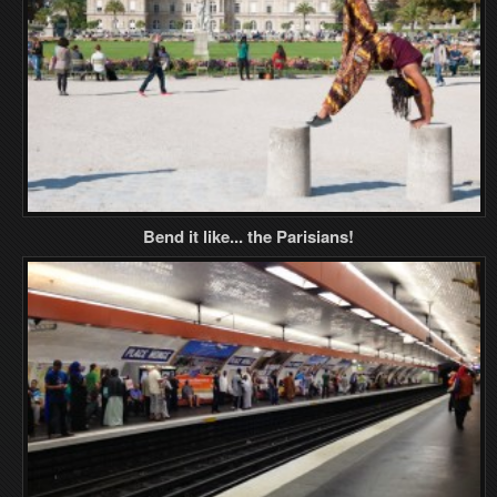
Bend it like... the Parisians!