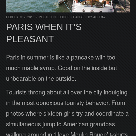
FEBRUARY 9, 2015
/
POSTED IN
EUROPE
,
FRANCE
/
BY
ASHRAY
PARIS WHEN IT’S
PLEASANT
Paris in summer is like a pancake with too
much maple syrup. Good on the inside but
unbearable on the outside.
Tourists throng about all over the city indulging
in the most obnoxious touristy behavior. From
photos where sixteen girls try and coordinate a
simultaneous jump to American grandpas
walking around in ‘I love Moulin Rouge’ t-shirts.