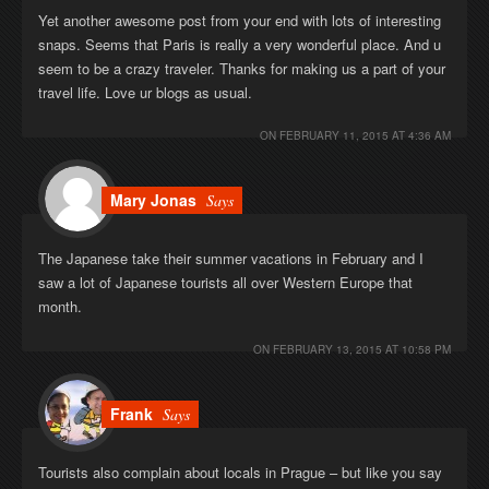
Yet another awesome post from your end with lots of interesting
snaps. Seems that Paris is really a very wonderful place. And u
seem to be a crazy traveler. Thanks for making us a part of your
travel life. Love ur blogs as usual.
ON
FEBRUARY 11, 2015 AT 4:36 AM
Mary Jonas
Says
The Japanese take their summer vacations in February and I
saw a lot of Japanese tourists all over Western Europe that
month.
ON
FEBRUARY 13, 2015 AT 10:58 PM
Frank
Says
Tourists also complain about locals in Prague – but like you say