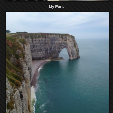
My Paris