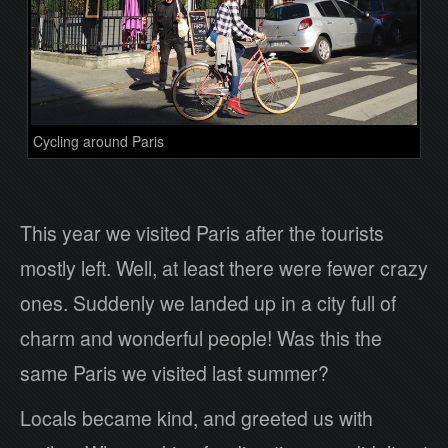
Cycling around Paris
This year we visited Paris after the tourists
mostly left. Well, at least there were fewer crazy
ones. Suddenly we landed up in a city full of
charm and wonderful people! Was this the
same Paris we visited last summer?
Locals became kind, and greeted us with