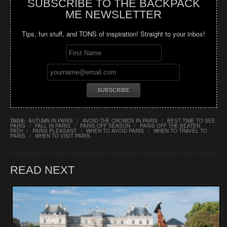
SUBSCRIBE TO THE BACKPACK
ME NEWSLETTER
Tips, fun stuff, and TONS of inspiration! Straight to your inbox!
TAGS:
AUTUMN IN PARIS
/
AVOID THE CROWDS IN PARIS
/
BEST TIME TO SEE
PARIS
/
FALL IN PARIS
/
PARIS OFF SEASON
/
PARIS OFF THE BEATEN
PATH
/
PARIS PLEASANT
/
WHEN TO AVOID PARIS
/
WHEN TO TRAVEL TO
PARIS
/
WHEN TO VISIT PARIS
READ NEXT