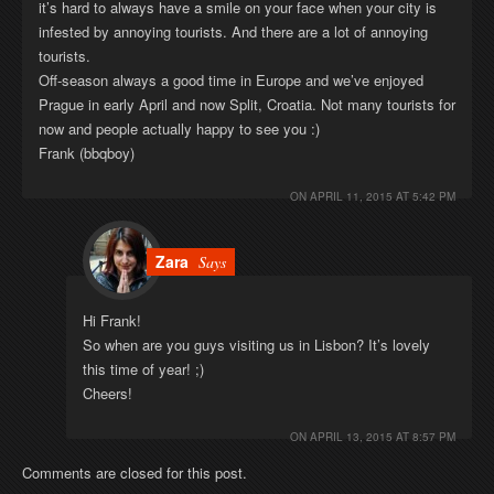
it’s hard to always have a smile on your face when your city is
infested by annoying tourists. And there are a lot of annoying
tourists.
Off-season always a good time in Europe and we’ve enjoyed
Prague in early April and now Split, Croatia. Not many tourists for
now and people actually happy to see you :)
Frank (bbqboy)
ON
APRIL 11, 2015 AT 5:42 PM
Zara
Says
Hi Frank!
So when are you guys visiting us in Lisbon? It’s lovely
this time of year! ;)
Cheers!
ON
APRIL 13, 2015 AT 8:57 PM
Comments are closed for this post.