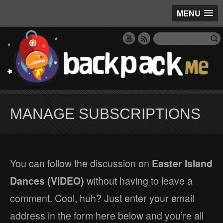
MENU
MANAGE SUBSCRIPTIONS
You can follow the discussion on
Easter Island
Dances (VIDEO)
without having to leave a
comment. Cool, huh? Just enter your email
address in the form here below and you’re all