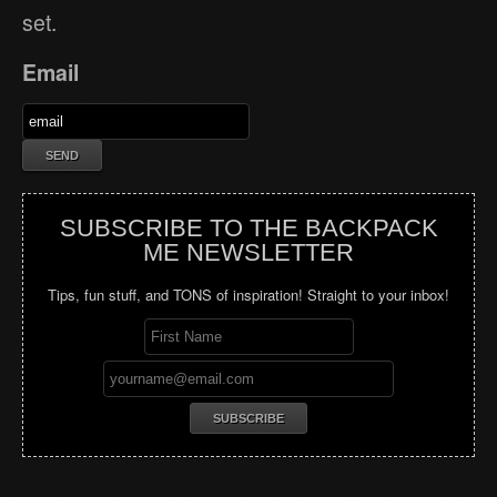
set.
Email
SUBSCRIBE TO THE BACKPACK
ME NEWSLETTER
Tips, fun stuff, and TONS of inspiration! Straight to your inbox!