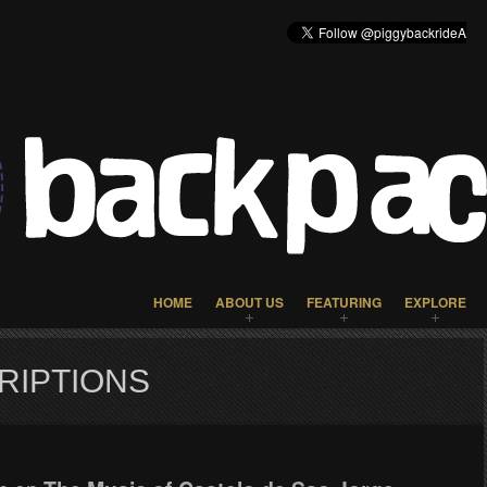
HOME
ABOUT US
FEATURING
EXPLORE
RIPTIONS