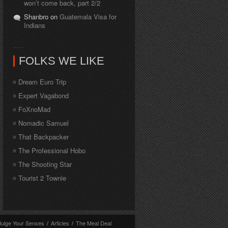
won’t come back, part 2/2
Shanbro on
Guatemala Visa for
Indians
FOLKS WE LIKE
Dream Euro Trip
Expert Vagabond
FoXnoMad
Nomadic Samuel
That Backpacker
The Professional Hobo
The Shooting Star
Tourist 2 Townie
dulge Your Senses
/
Articles
/
The Meal Deal