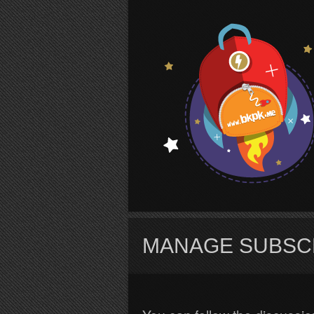
S
MANAGE SUBSC