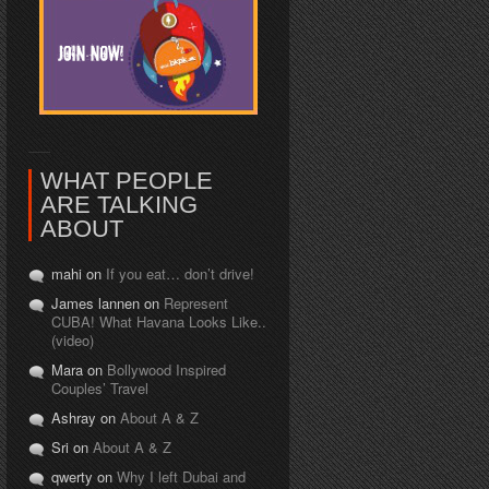
WHAT PEOPLE
ARE TALKING
ABOUT
mahi on
If you eat… don’t drive!
James lannen on
Represent
CUBA! What Havana Looks Like..
(video)
Mara on
Bollywood Inspired
Couples’ Travel
Ashray on
About A & Z
Sri on
About A & Z
qwerty on
Why I left Dubai and