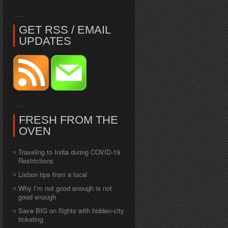
GET RSS / EMAIL
UPDATES
FRESH FROM THE
OVEN
Traveling to India during COVID-19
Restrictions
Lisbon tips from a local
Why I’m not good enough is not
good enough
Save BIG on flights with hidden-city
ticketing