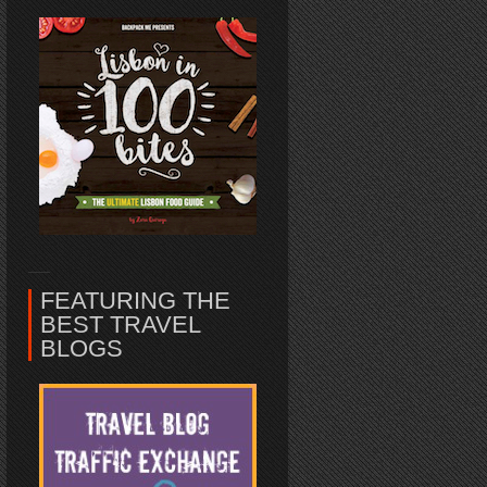
FEATURING THE
BEST TRAVEL
BLOGS