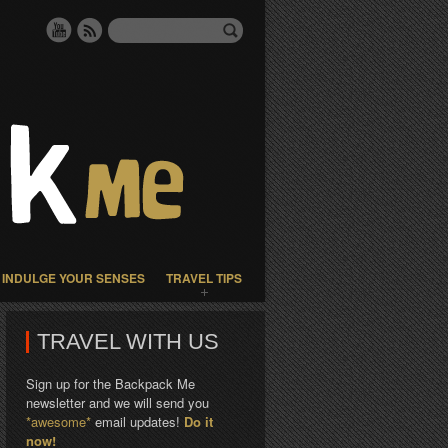
INDULGE YOUR SENSES
TRAVEL TIPS
TRAVEL WITH US
Sign up for the Backpack Me
newsletter and we will send you
*awesome*
email updates!
Do it
now!