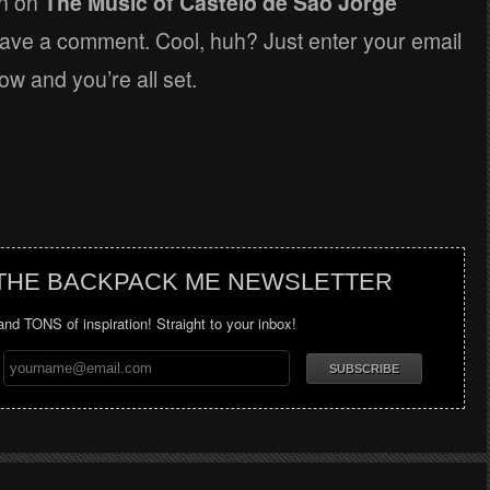
on on
The Music of Castelo de Sao Jorge
eave a comment. Cool, huh? Just enter your email
ow and you’re all set.
 THE BACKPACK ME NEWSLETTER
 and TONS of inspiration! Straight to your inbox!