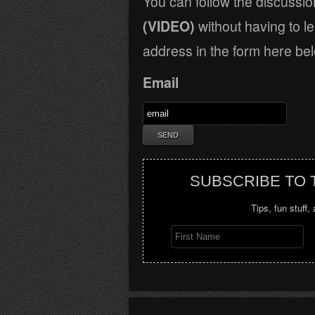
You can follow the discussi
(VIDEO)
without having to l
address in the form here bel
Email
SUBSCRIBE TO
Tips, fun stuff,