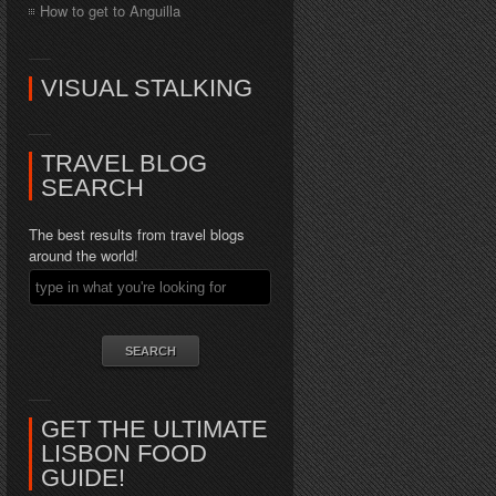
How to get to Anguilla
VISUAL STALKING
TRAVEL BLOG
SEARCH
The best results from travel blogs
around the world!
GET THE ULTIMATE
LISBON FOOD
GUIDE!